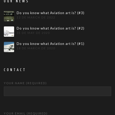
OUR NEWS
Do you know what Aviation art is? (#3)
12 DE MARCH DE 2022
Do you know what Aviation art is? (#2)
31 DE MAY DE 2020
Do you know what Aviation art is? (#1)
18 DE MARCH DE 2020
CONTACT
YOUR NAME (REQUIRED)
YOUR EMAIL (REQUIRED)