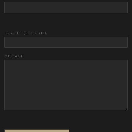
SUBJECT (REQUIRED)
MESSAGE