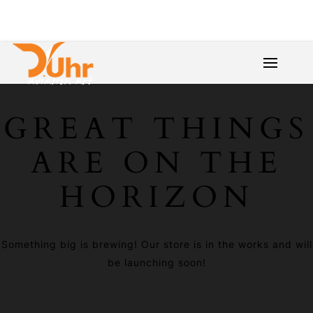
GREAT THINGS
ARE ON THE
HORIZON
Something big is brewing! Our store is in the works and will
be launching soon!