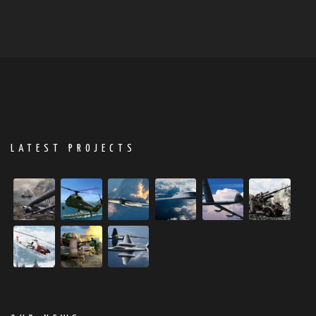
LATEST PROJECTS