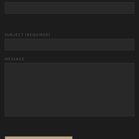
SUBJECT (REQUIRED)
MESSAGE