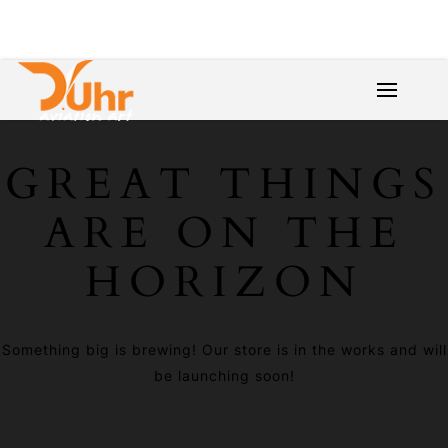
GREAT THINGS
ARE ON THE
HORIZON
Something big is brewing! Our store is in the works and will
be launching soon!