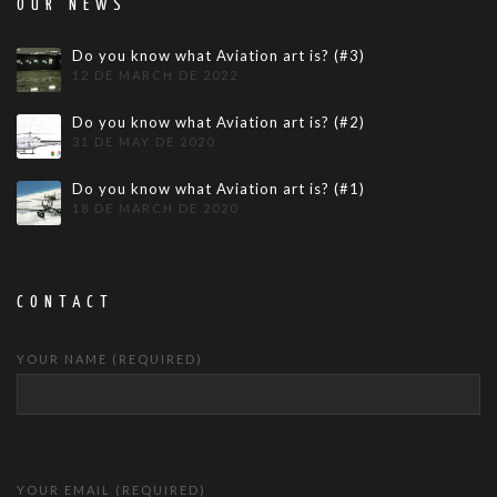
OUR NEWS
Do you know what Aviation art is? (#3)
12 DE MARCH DE 2022
Do you know what Aviation art is? (#2)
31 DE MAY DE 2020
Do you know what Aviation art is? (#1)
18 DE MARCH DE 2020
CONTACT
YOUR NAME (REQUIRED)
YOUR EMAIL (REQUIRED)