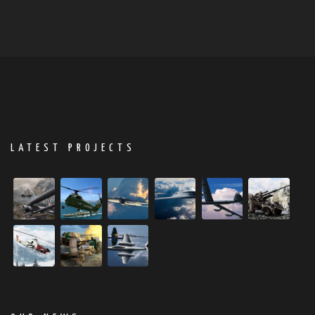
LATEST PROJECTS