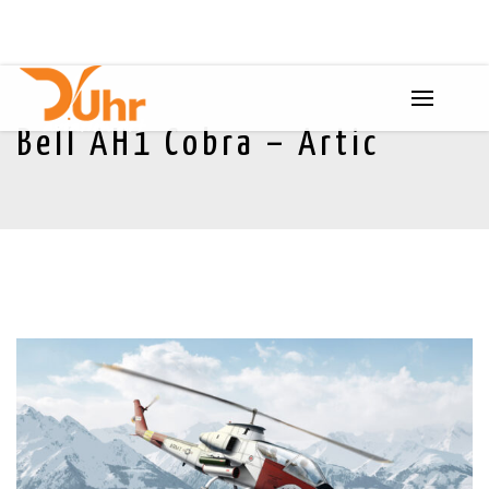
Bell AH1 Cobra – Artic