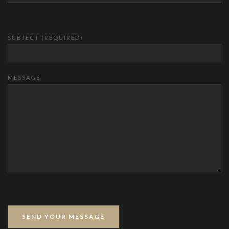
SUBJECT (REQUIRED)
MESSAGE