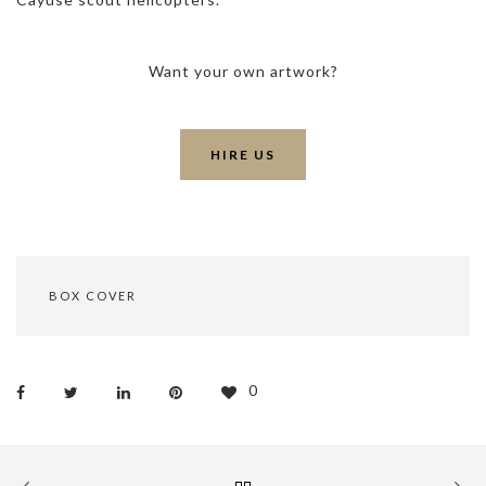
Want your own artwork?
HIRE US
BOX COVER
0