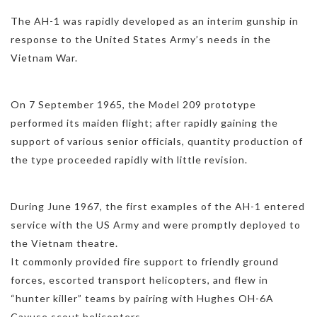
The AH-1 was rapidly developed as an interim gunship in
response to the United States Army’s needs in the
Vietnam War.
On 7 September 1965, the Model 209 prototype
performed its maiden flight; after rapidly gaining the
support of various senior officials, quantity production of
the type proceeded rapidly with little revision.
During June 1967, the first examples of the AH-1 entered
service with the US Army and were promptly deployed to
the Vietnam theatre.
It commonly provided fire support to friendly ground
forces, escorted transport helicopters, and flew in
“hunter killer” teams by pairing with Hughes OH-6A
Cayuse scout helicopters.