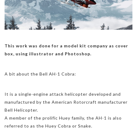
This work was done for a model kit company as cover
box, using illustrator and Photoshop.
A bit about the Bell AH-1 Cobra:
It is a single-engine attack helicopter developed and
manufactured by the American Rotorcraft manufacturer
Bell Helicopter.
A member of the prolific Huey family, the AH-1 is also
referred to as the Huey Cobra or Snake.