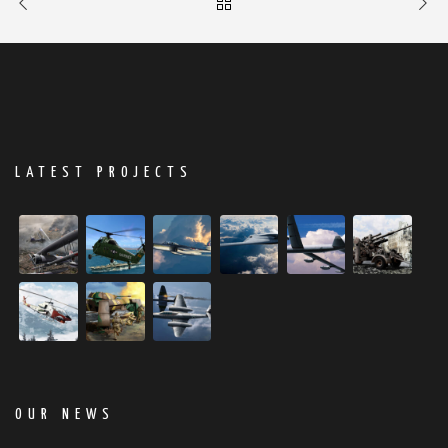
LATEST PROJECTS
OUR NEWS