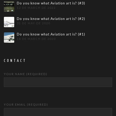
Do you know what Aviation art is? (#3)
12 DE MARCH DE 2022
Do you know what Aviation art is? (#2)
31 DE MAY DE 2020
Do you know what Aviation art is? (#1)
18 DE MARCH DE 2020
CONTACT
YOUR NAME (REQUIRED)
YOUR EMAIL (REQUIRED)