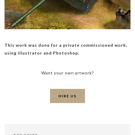
This work was done for a private commissioned work,
using illustrator and Photoshop.
Want your own artwork?
HIRE US