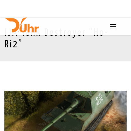
IJA Tank Destroyer “Ho-
Ri2”