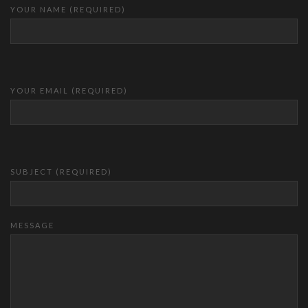
YOUR NAME (REQUIRED)
YOUR EMAIL (REQUIRED)
SUBJECT (REQUIRED)
MESSAGE