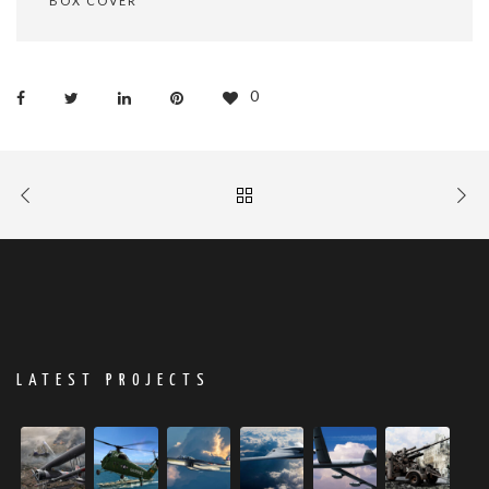
BOX COVER
0
LATEST PROJECTS