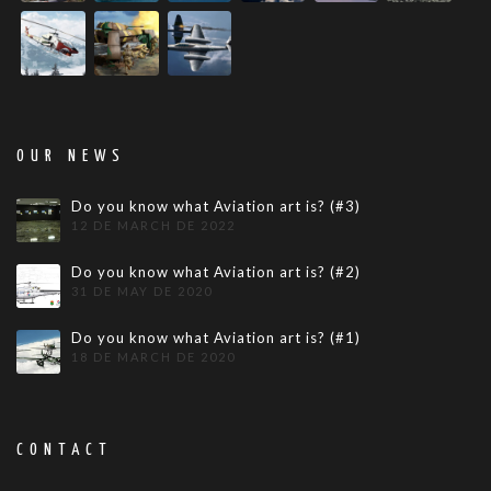
OUR NEWS
Do you know what Aviation art is? (#3)
12 DE MARCH DE 2022
Do you know what Aviation art is? (#2)
31 DE MAY DE 2020
Do you know what Aviation art is? (#1)
18 DE MARCH DE 2020
CONTACT