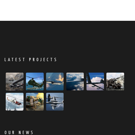
LATEST PROJECTS
OUR NEWS