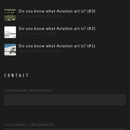
Do you know what Aviation art is? (#3)
12 DE MARCH DE 2022
Do you know what Aviation art is? (#2)
31 DE MAY DE 2020
Do you know what Aviation art is? (#1)
18 DE MARCH DE 2020
CONTACT
YOUR NAME (REQUIRED)
YOUR EMAIL (REQUIRED)