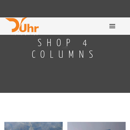
SHOP 4
COLUMNS