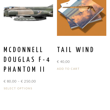
MCDONNELL
TAIL WIND
DOUGLAS F-4
€
40,00
PHANTOM II
ADD TO CART
PRICE
€
80,00
–
€
250,00
RANGE:
SELECT OPTIONS
€ 80,00
THROUGH
€ 250,00