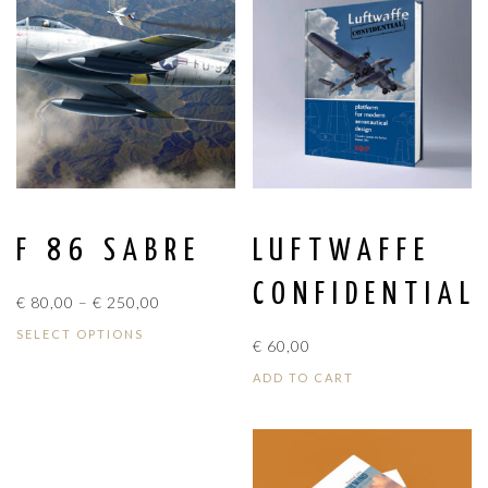
F 86 SABRE
LUFTWAFFE
CONFIDENTIAL
PRICE
€
80,00
–
€
250,00
RANGE:
SELECT OPTIONS
€
60,00
€ 80,00
THROUGH
ADD TO CART
€ 250,00