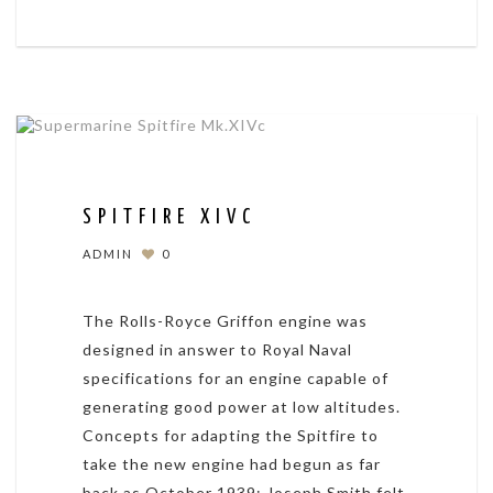
SPITFIRE XIVC
ADMIN
0
The Rolls-Royce Griffon engine was
designed in answer to Royal Naval
specifications for an engine capable of
generating good power at low altitudes.
Concepts for adapting the Spitfire to
take the new engine had begun as far
back as October 1939; Joseph Smith felt