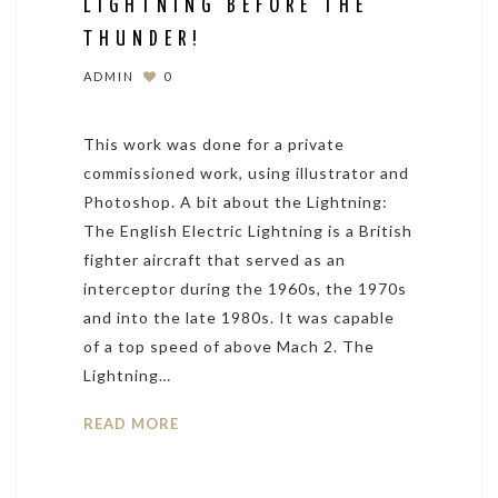
LIGHTNING BEFORE THE
THUNDER!
ADMIN
0
This work was done for a private
commissioned work, using illustrator and
Photoshop. A bit about the Lightning:
The English Electric Lightning is a British
fighter aircraft that served as an
interceptor during the 1960s, the 1970s
and into the late 1980s. It was capable
of a top speed of above Mach 2. The
Lightning…
READ MORE