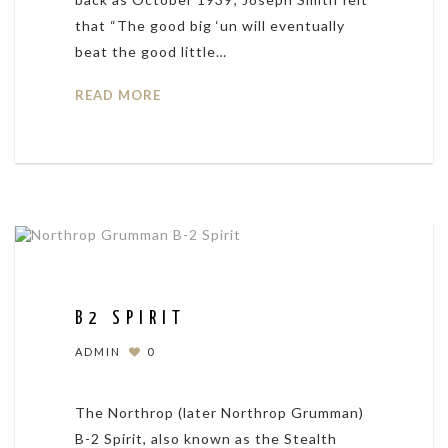
that “The good big ‘un will eventually
beat the good little…
READ MORE
B2 SPIRIT
ADMIN
0
The Northrop (later Northrop Grumman)
B-2 Spirit, also known as the Stealth