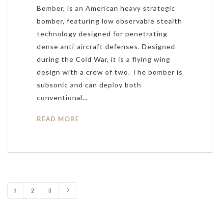
Bomber, is an American heavy strategic
bomber, featuring low observable stealth
technology designed for penetrating
dense anti-aircraft defenses. Designed
during the Cold War, it is a flying wing
design with a crew of two. The bomber is
subsonic and can deploy both
conventional…
READ MORE
1
2
3