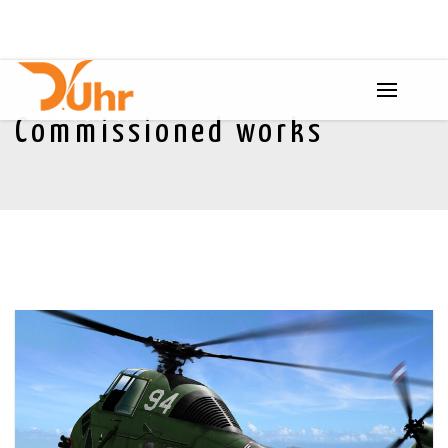
Commissioned works