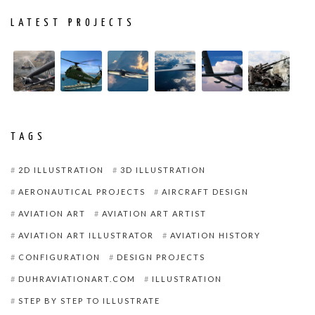
LATEST PROJECTS
TAGS
2D ILLUSTRATION
3D ILLUSTRATION
AERONAUTICAL PROJECTS
AIRCRAFT DESIGN
AVIATION ART
AVIATION ART ARTIST
AVIATION ART ILLUSTRATOR
AVIATION HISTORY
CONFIGURATION
DESIGN PROJECTS
DUHRAVIATIONART.COM
ILLUSTRATION
STEP BY STEP TO ILLUSTRATE