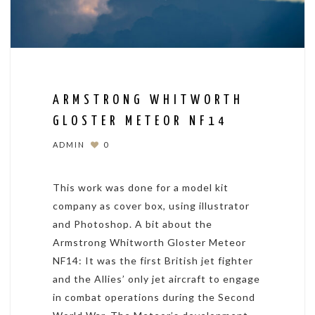
ARMSTRONG WHITWORTH
GLOSTER METEOR NF14
ADMIN
0
This work was done for a model kit
company as cover box, using illustrator
and Photoshop. A bit about the
Armstrong Whitworth Gloster Meteor
NF14: It was the first British jet fighter
and the Allies’ only jet aircraft to engage
in combat operations during the Second