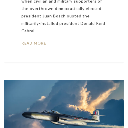
when civilian and military supporters of
the overthrown democratically elected
president Juan Bosch ousted the
militarily-installed president Donald Reid
Cabral…
READ MORE