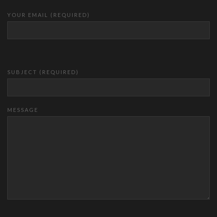
YOUR EMAIL (REQUIRED)
SUBJECT (REQUIRED)
MESSAGE