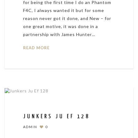
for being the first time I do an Phantom
F4C, I always wanted it but for some
reason never got it done, and New – for
one great motive, it was done in a
partnership with James Hunter…
READ MORE
JUNKERS JU EF 128
ADMIN
0