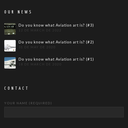
OUR NEWS
Do you know what Aviation art is? (#3)
12 DE MARCH DE 2022
Do you know what Aviation art is? (#2)
31 DE MAY DE 2020
Do you know what Aviation art is? (#1)
18 DE MARCH DE 2020
CONTACT
YOUR NAME (REQUIRED)