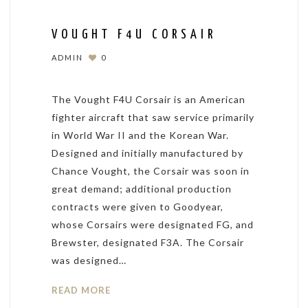
VOUGHT F4U CORSAIR
ADMIN
0
The Vought F4U Corsair is an American
fighter aircraft that saw service primarily
in World War II and the Korean War.
Designed and initially manufactured by
Chance Vought, the Corsair was soon in
great demand; additional production
contracts were given to Goodyear,
whose Corsairs were designated FG, and
Brewster, designated F3A. The Corsair
was designed…
READ MORE