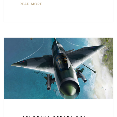
READ MORE