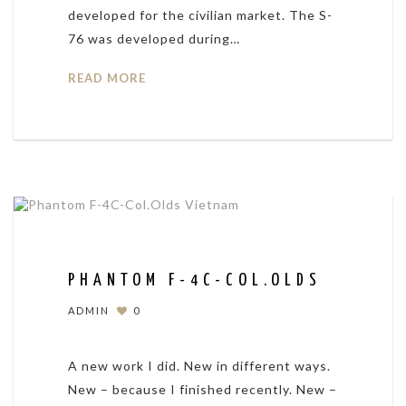
developed for the civilian market. The S-
76 was developed during…
READ MORE
PHANTOM F-4C-COL.OLDS
ADMIN
0
A new work I did. New in different ways.
New – because I finished recently. New –