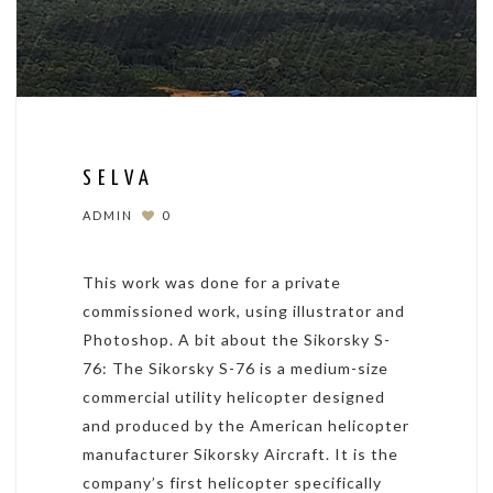
SELVA
ADMIN
0
This work was done for a private
commissioned work, using illustrator and
Photoshop. A bit about the Sikorsky S-
76: The Sikorsky S-76 is a medium-size
commercial utility helicopter designed
and produced by the American helicopter
manufacturer Sikorsky Aircraft. It is the
company’s first helicopter specifically