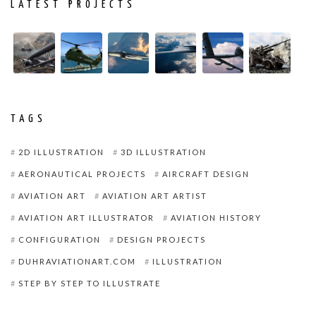
LATEST PROJECTS
TAGS
2D ILLUSTRATION
3D ILLUSTRATION
AERONAUTICAL PROJECTS
AIRCRAFT DESIGN
AVIATION ART
AVIATION ART ARTIST
AVIATION ART ILLUSTRATOR
AVIATION HISTORY
CONFIGURATION
DESIGN PROJECTS
DUHRAVIATIONART.COM
ILLUSTRATION
STEP BY STEP TO ILLUSTRATE