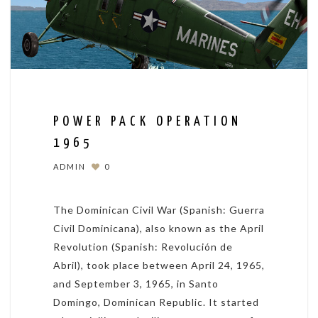
POWER PACK OPERATION
1965
ADMIN
0
The Dominican Civil War (Spanish: Guerra
Civil Dominicana), also known as the April
Revolution (Spanish: Revolución de
Abril), took place between April 24, 1965,
and September 3, 1965, in Santo
Domingo, Dominican Republic. It started