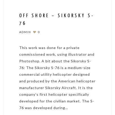
OFF SHORE – SIKORSKY S-
76
ADMIN
0
This work was done for a private
commissioned work, using illustrator and
Photoshop. A bit about the Sikorsky S-
76: The Sikorsky S-76 is a medium-size
commercial utility helicopter designed
and produced by the American helicopter
manufacturer Sikorsky Aircraft. It is the
company’s first helicopter specifically
developed for the civilian market. The S-
76 was developed during…