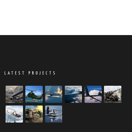
LATEST PROJECTS