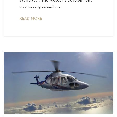
World War. The Meteor’s development
was heavily reliant on…
READ MORE