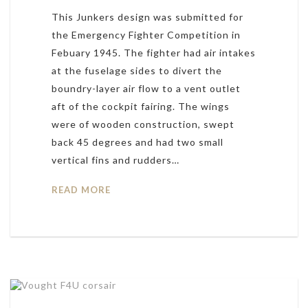
This Junkers design was submitted for
the Emergency Fighter Competition in
Febuary 1945. The fighter had air intakes
at the fuselage sides to divert the
boundry-layer air flow to a vent outlet
aft of the cockpit fairing. The wings
were of wooden construction, swept
back 45 degrees and had two small
vertical fins and rudders…
READ MORE