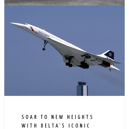
SOAR TO NEW HEIGHTS
WITH DELTA’S ICONIC