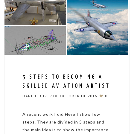
5 STEPS TO BECOMING A
SKILLED AVIATION ARTIST
DANIEL UHR
9 DE OCTOBER DE 2016
0
A recent work I did Here I show few
steps. They are divided in 5 steps and
the main idea is to show the importance