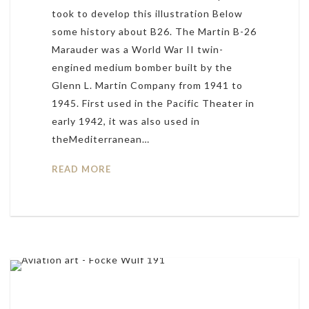
took to develop this illustration Below
some history about B26. The Martin B-26
Marauder was a World War II twin-
engined medium bomber built by the
Glenn L. Martin Company from 1941 to
1945. First used in the Pacific Theater in
early 1942, it was also used in
theMediterranean…
READ MORE