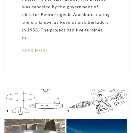
was canceled by the government of
dictator Pedro Eugenio Aramburu, during
the era known as Revolution Libertadora
in 1958. The project had five turbines
in…
READ MORE