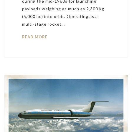
during the mid-1960s for launching
payloads weighing as much as 2,300 kg
(5,000 lb.) into orbit. Operating as a
multi-stage rocket…
READ MORE