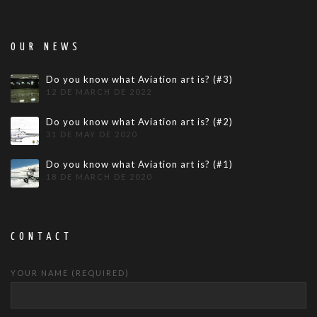
OUR NEWS
Do you know what Aviation art is? (#3)
12 DE MARCH DE 2022
Do you know what Aviation art is? (#2)
31 DE MAY DE 2020
Do you know what Aviation art is? (#1)
18 DE MARCH DE 2020
CONTACT
YOUR NAME (REQUIRED)