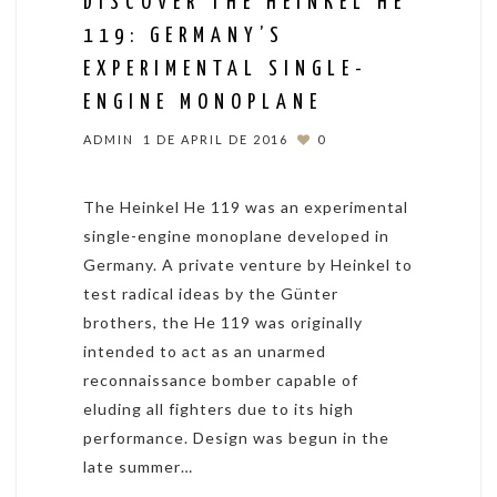
DISCOVER THE HEINKEL HE
119: GERMANY’S
EXPERIMENTAL SINGLE-
ENGINE MONOPLANE
ADMIN
1 DE APRIL DE 2016
0
The Heinkel He 119 was an experimental
single-engine monoplane developed in
Germany. A private venture by Heinkel to
test radical ideas by the Günter
brothers, the He 119 was originally
intended to act as an unarmed
reconnaissance bomber capable of
eluding all fighters due to its high
performance. Design was begun in the
late summer…