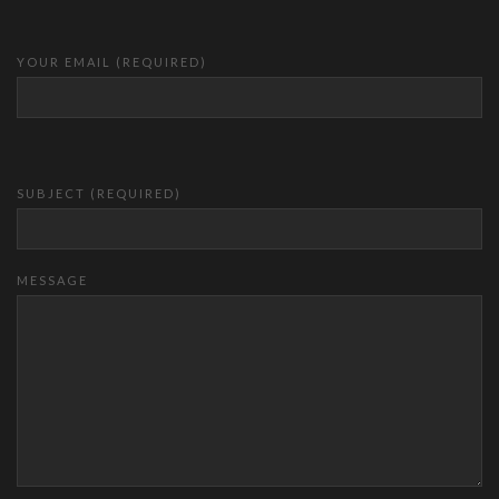
YOUR EMAIL (REQUIRED)
SUBJECT (REQUIRED)
MESSAGE