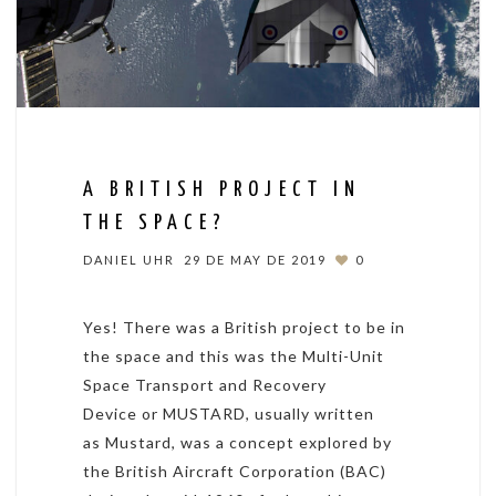
A BRITISH PROJECT IN
THE SPACE?
DANIEL UHR
29 DE MAY DE 2019
0
Yes! There was a British project to be in
the space and this was the Multi-Unit
Space Transport and Recovery
Device or MUSTARD, usually written
as Mustard, was a concept explored by
the British Aircraft Corporation (BAC)