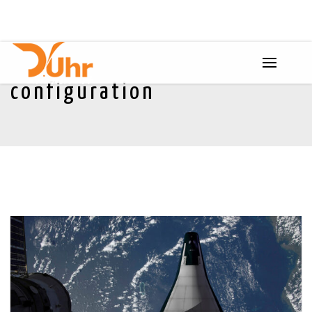
configuration