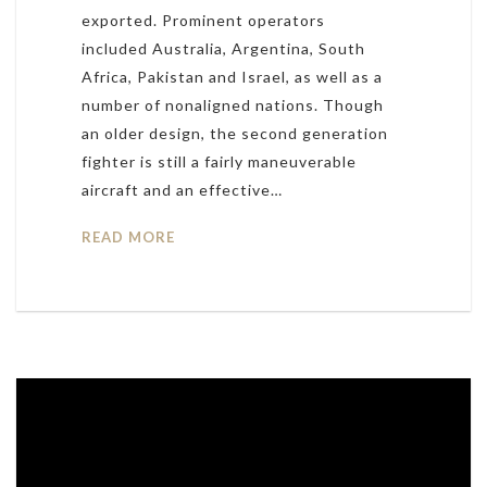
exported. Prominent operators
included Australia, Argentina, South
Africa, Pakistan and Israel, as well as a
number of nonaligned nations. Though
an older design, the second generation
fighter is still a fairly maneuverable
aircraft and an effective…
READ MORE