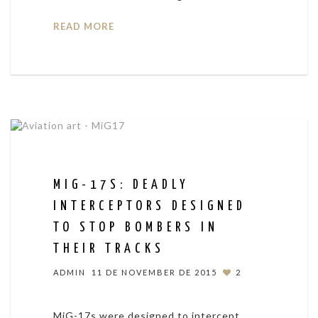
READ MORE
MIG-17S: DEADLY
INTERCEPTORS DESIGNED
TO STOP BOMBERS IN
THEIR TRACKS
ADMIN
11 DE NOVEMBER DE 2015
2
MiG-17s were designed to intercept