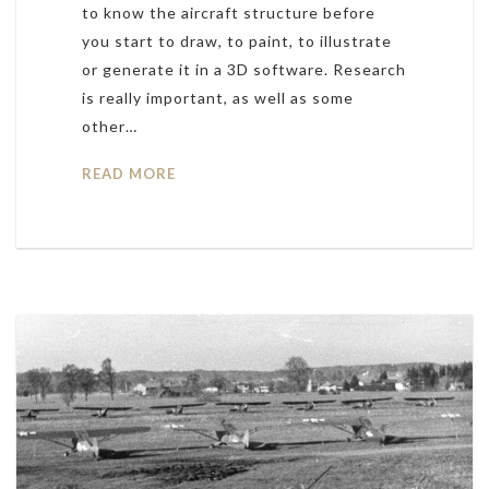
to know the aircraft structure before
you start to draw, to paint, to illustrate
or generate it in a 3D software. Research
is really important, as well as some
other…
READ MORE