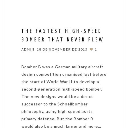
THE FASTEST HIGH-SPEED
BOMBER THAT NEVER FLEW
ADMIN
18 DE NOVEMBER DE 2015
1
Bomber B was a German military aircraft
design competition organised just before
the start of World War II to develop a
second-generation high-speed bomber.
The new designs would be a direct
successor to the Schnellbomber
philosophy, using high speed as its
primary defense. But the Bomber B
would also be a much larger and more…