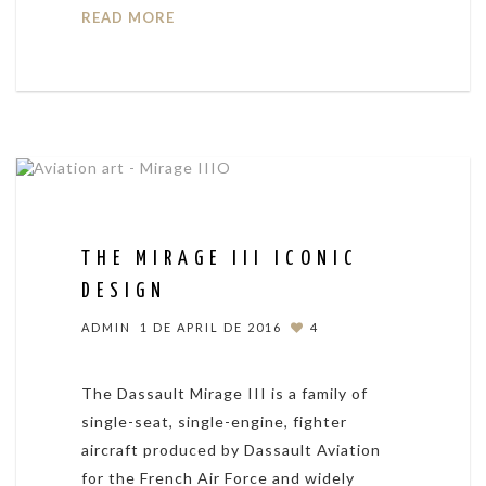
READ MORE
THE MIRAGE III ICONIC
DESIGN
ADMIN
1 DE APRIL DE 2016
4
The Dassault Mirage III is a family of
single-seat, single-engine, fighter
aircraft produced by Dassault Aviation
for the French Air Force and widely