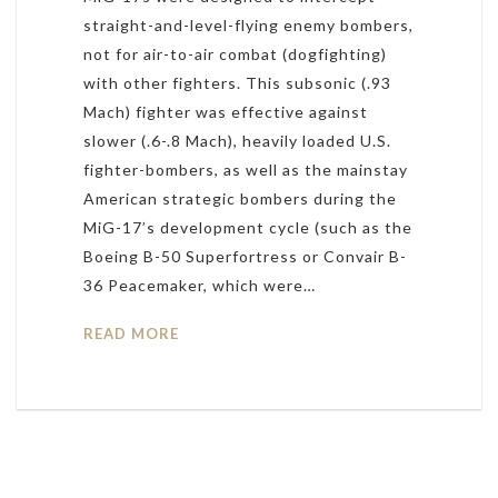
straight-and-level-flying enemy bombers,
not for air-to-air combat (dogfighting)
with other fighters. This subsonic (.93
Mach) fighter was effective against
slower (.6-.8 Mach), heavily loaded U.S.
fighter-bombers, as well as the mainstay
American strategic bombers during the
MiG-17’s development cycle (such as the
Boeing B-50 Superfortress or Convair B-
36 Peacemaker, which were…
READ MORE