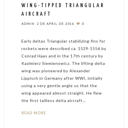
WING-TIPPED TRIANGULAR
AIRCRAFT
ADMIN
2 DE APRIL DE 2016
0
Early deltas Triangular stabilizing fins for
rockets were described ca. 1529-1556 by
Conrad Haas and in the 17th century by
Kazimierz Siemienowicz. The lifting delta
wing was pioneered by Alexander
Lippisch in Germany after WWI, initially
using a very gentle angle so that the
wing appeared almost straight. He flew
the first tailless delta aircraft…
READ MORE