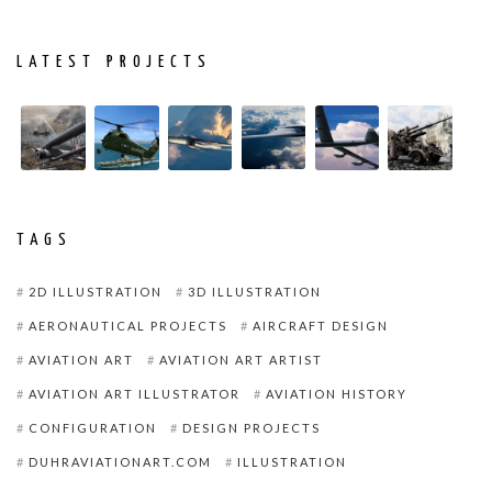
LATEST PROJECTS
TAGS
2D ILLUSTRATION
3D ILLUSTRATION
AERONAUTICAL PROJECTS
AIRCRAFT DESIGN
AVIATION ART
AVIATION ART ARTIST
AVIATION ART ILLUSTRATOR
AVIATION HISTORY
CONFIGURATION
DESIGN PROJECTS
DUHRAVIATIONART.COM
ILLUSTRATION