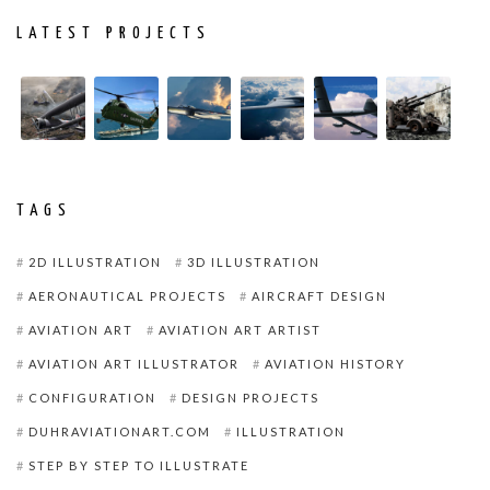
LATEST PROJECTS
TAGS
2D ILLUSTRATION
3D ILLUSTRATION
AERONAUTICAL PROJECTS
AIRCRAFT DESIGN
AVIATION ART
AVIATION ART ARTIST
AVIATION ART ILLUSTRATOR
AVIATION HISTORY
CONFIGURATION
DESIGN PROJECTS
DUHRAVIATIONART.COM
ILLUSTRATION
STEP BY STEP TO ILLUSTRATE