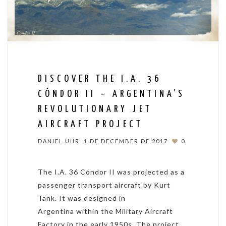
DISCOVER THE I.A. 36
CÓNDOR II – ARGENTINA’S
REVOLUTIONARY JET
AIRCRAFT PROJECT
DANIEL UHR
1 DE DECEMBER DE 2017
0
The I.A. 36 Cóndor II was projected as a
passenger transport aircraft by Kurt
Tank. It was designed in
Argentina within the Military Aircraft
Factory in the early 1950s. The project