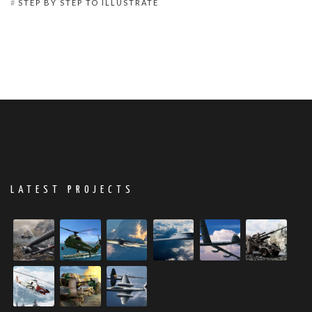
STEP BY STEP TO ILLUSTRATE
LATEST PROJECTS