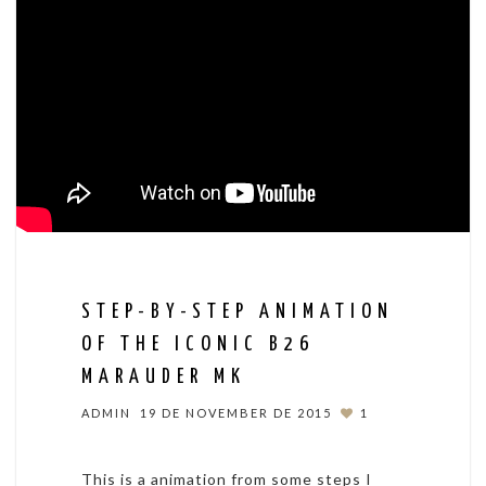
STEP-BY-STEP ANIMATION
OF THE ICONIC B26
MARAUDER MK
ADMIN
19 DE NOVEMBER DE 2015
1
This is a animation from some steps I