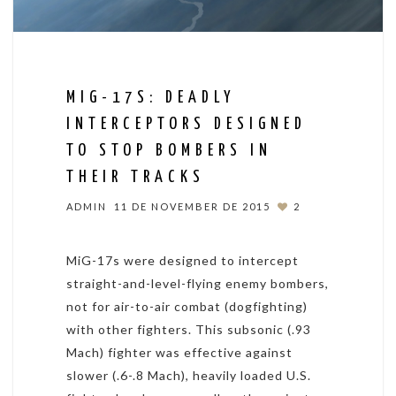
MIG-17S: DEADLY
INTERCEPTORS DESIGNED
TO STOP BOMBERS IN
THEIR TRACKS
ADMIN
11 DE NOVEMBER DE 2015
2
MiG-17s were designed to intercept
straight-and-level-flying enemy bombers,
not for air-to-air combat (dogfighting)
with other fighters. This subsonic (.93
Mach) fighter was effective against
slower (.6-.8 Mach), heavily loaded U.S.