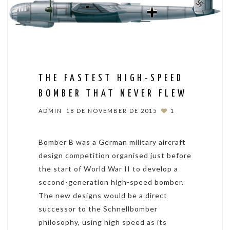
THE FASTEST HIGH-SPEED
BOMBER THAT NEVER FLEW
ADMIN
18 DE NOVEMBER DE 2015
1
Bomber B was a German military aircraft
design competition organised just before
the start of World War II to develop a
second-generation high-speed bomber.
The new designs would be a direct
successor to the Schnellbomber
philosophy, using high speed as its