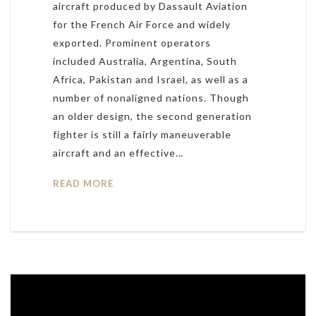
aircraft produced by Dassault Aviation
for the French Air Force and widely
exported. Prominent operators
included Australia, Argentina, South
Africa, Pakistan and Israel, as well as a
number of nonaligned nations. Though
an older design, the second generation
fighter is still a fairly maneuverable
aircraft and an effective…
READ MORE