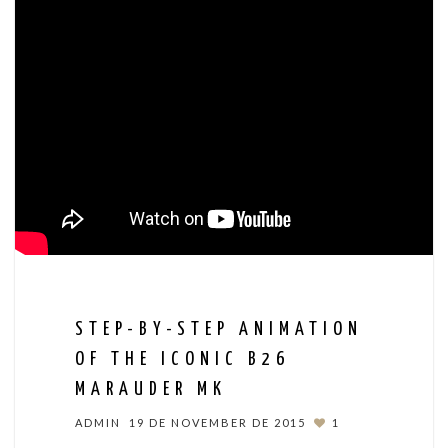
STEP-BY-STEP ANIMATION
OF THE ICONIC B26
MARAUDER MK
ADMIN
19 DE NOVEMBER DE 2015
1