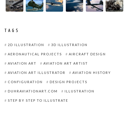
TAGS
2D ILLUSTRATION
3D ILLUSTRATION
AERONAUTICAL PROJECTS
AIRCRAFT DESIGN
AVIATION ART
AVIATION ART ARTIST
AVIATION ART ILLUSTRATOR
AVIATION HISTORY
CONFIGURATION
DESIGN PROJECTS
DUHRAVIATIONART.COM
ILLUSTRATION
STEP BY STEP TO ILLUSTRATE