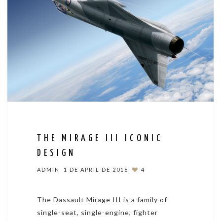
THE MIRAGE III ICONIC
DESIGN
ADMIN
1 DE APRIL DE 2016
4
The Dassault Mirage III is a family of
single-seat, single-engine, fighter