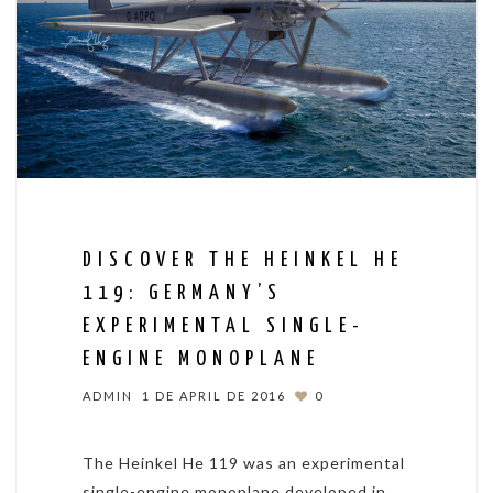
DISCOVER THE HEINKEL HE
119: GERMANY’S
EXPERIMENTAL SINGLE-
ENGINE MONOPLANE
ADMIN
1 DE APRIL DE 2016
0
The Heinkel He 119 was an experimental
single-engine monoplane developed in