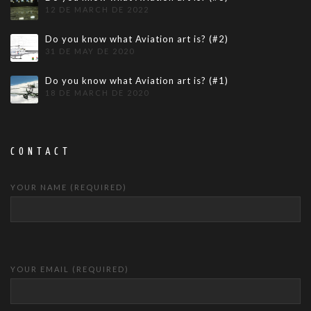
12 DE MARCH DE 2022
Do you know what Aviation art is? (#2)
31 DE MAY DE 2020
Do you know what Aviation art is? (#1)
18 DE MARCH DE 2020
CONTACT
YOUR NAME (REQUIRED)
YOUR EMAIL (REQUIRED)