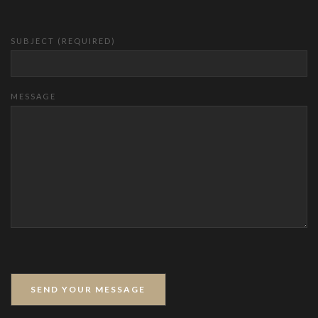
SUBJECT (REQUIRED)
MESSAGE