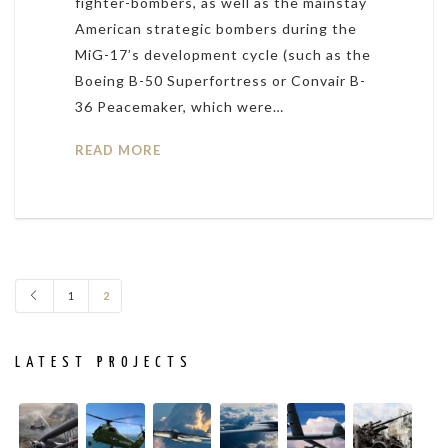
fighter-bombers, as well as the mainstay
American strategic bombers during the
MiG-17’s development cycle (such as the
Boeing B-50 Superfortress or Convair B-
36 Peacemaker, which were…
READ MORE
1
2
LATEST PROJECTS