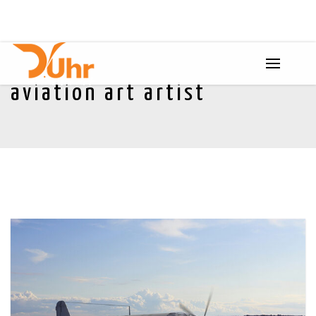
aviation art artist