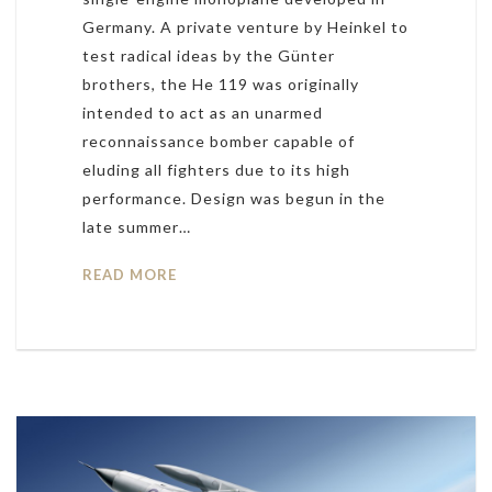
Germany. A private venture by Heinkel to
test radical ideas by the Günter
brothers, the He 119 was originally
intended to act as an unarmed
reconnaissance bomber capable of
eluding all fighters due to its high
performance. Design was begun in the
late summer…
READ MORE