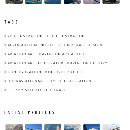
TAGS
2D ILLUSTRATION
3D ILLUSTRATION
AERONAUTICAL PROJECTS
AIRCRAFT DESIGN
AVIATION ART
AVIATION ART ARTIST
AVIATION ART ILLUSTRATOR
AVIATION HISTORY
CONFIGURATION
DESIGN PROJECTS
DUHRAVIATIONART.COM
ILLUSTRATION
STEP BY STEP TO ILLUSTRATE
LATEST PROJECTS