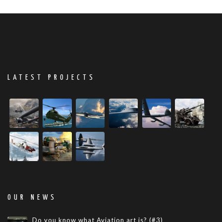
LATEST PROJECTS
OUR NEWS
Do you know what Aviation art is? (#3)