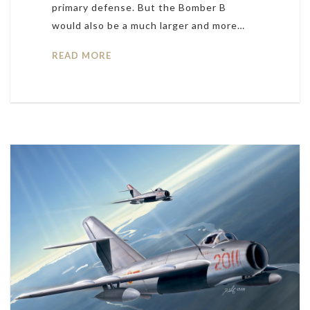
primary defense. But the Bomber B
would also be a much larger and more…
READ MORE