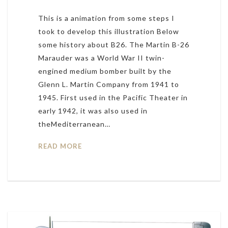
This is a animation from some steps I
took to develop this illustration Below
some history about B26. The Martin B-26
Marauder was a World War II twin-
engined medium bomber built by the
Glenn L. Martin Company from 1941 to
1945. First used in the Pacific Theater in
early 1942, it was also used in
theMediterranean…
READ MORE