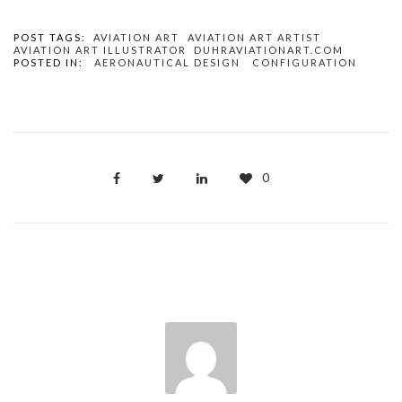
POST TAGS:
AVIATION ART
AVIATION ART ARTIST
AVIATION ART ILLUSTRATOR
DUHRAVIATIONART.COM
POSTED IN:
AERONAUTICAL DESIGN
CONFIGURATION
0