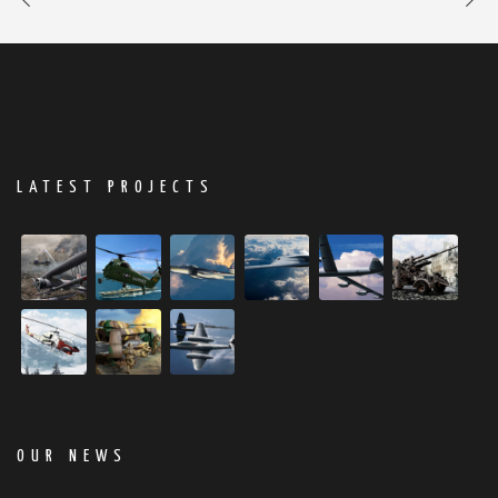
LATEST PROJECTS
OUR NEWS