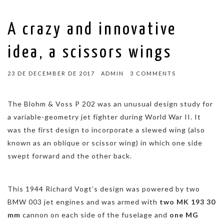
A crazy and innovative
idea, a scissors wings
23 DE DECEMBER DE 2017
ADMIN
3 COMMENTS
The
Blohm & Voss P 202
was an unusual design study for
a variable-geometry jet fighter during World War II. It
was the first design to incorporate a slewed wing (also
known as an oblique or scissor wing) in which one side
swept forward and the other back.
This 1944 Richard Vogt’s design was powered by two
BMW 003 jet engines and was armed with
two MK 193 30
mm
cannon on each side of the fuselage and
one MG