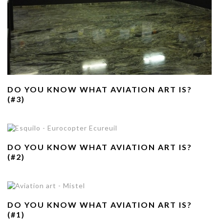
DO YOU KNOW WHAT AVIATION ART IS?
(#3)
DO YOU KNOW WHAT AVIATION ART IS?
(#2)
DO YOU KNOW WHAT AVIATION ART IS?
(#1)