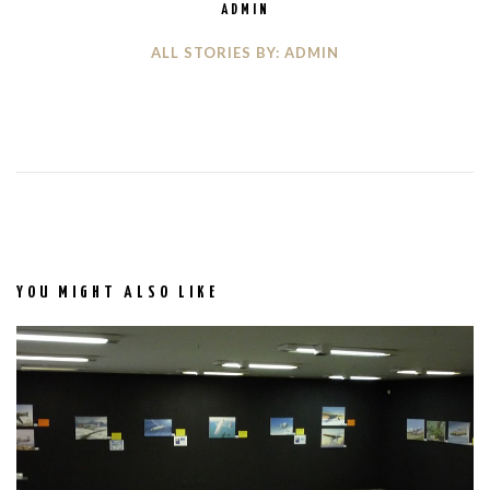
ADMIN
ALL STORIES BY: ADMIN
YOU MIGHT ALSO LIKE