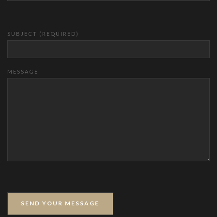
SUBJECT (REQUIRED)
MESSAGE