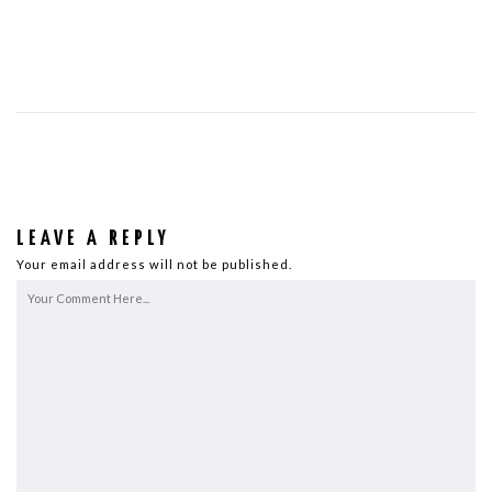
LEAVE A REPLY
Your email address will not be published.