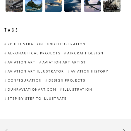
TAGS
2D ILLUSTRATION
3D ILLUSTRATION
AERONAUTICAL PROJECTS
AIRCRAFT DESIGN
AVIATION ART
AVIATION ART ARTIST
AVIATION ART ILLUSTRATOR
AVIATION HISTORY
CONFIGURATION
DESIGN PROJECTS
DUHRAVIATIONART.COM
ILLUSTRATION
STEP BY STEP TO ILLUSTRATE