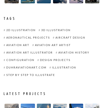
TAGS
2D ILLUSTRATION
3D ILLUSTRATION
AERONAUTICAL PROJECTS
AIRCRAFT DESIGN
AVIATION ART
AVIATION ART ARTIST
AVIATION ART ILLUSTRATOR
AVIATION HISTORY
CONFIGURATION
DESIGN PROJECTS
DUHRAVIATIONART.COM
ILLUSTRATION
STEP BY STEP TO ILLUSTRATE
LATEST PROJECTS