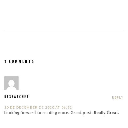
3 COMMENTS
RESEARCHER
REPLY
20 DE DECEMBER DE 2020 AT 06:32
Looking forward to reading more. Great post. Really Great.