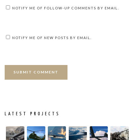
NOTIFY ME OF FOLLOW-UP COMMENTS BY EMAIL.
NOTIFY ME OF NEW POSTS BY EMAIL.
LATEST PROJECTS