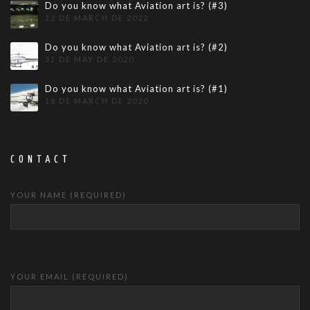
Do you know what Aviation art is? (#3)
12 DE MARCH DE 2022
Do you know what Aviation art is? (#2)
31 DE MAY DE 2020
Do you know what Aviation art is? (#1)
18 DE MARCH DE 2020
CONTACT
YOUR NAME (REQUIRED)
YOUR EMAIL (REQUIRED)