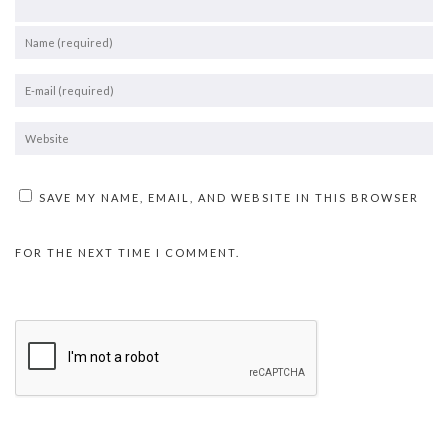
SAVE MY NAME, EMAIL, AND WEBSITE IN THIS BROWSER
FOR THE NEXT TIME I COMMENT.