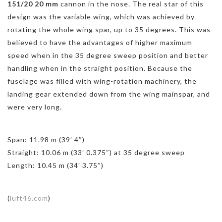
151/20 20 mm
cannon in the nose. The real star of this
design was the variable wing, which was achieved by
rotating the whole wing spar, up to 35 degrees. This was
believed to have the advantages of higher maximum
speed when in the 35 degree sweep position and better
handling when in the straight position. Because the
fuselage was filled with wing-rotation machinery, the
landing gear extended down from the wing mainspar, and
were very long.
Span: 11.98 m (39′ 4″)
Straight: 10.06 m (33′ 0.375″) at 35 degree sweep
Length: 10.45 m (34′ 3.75″)
(
luft46.com
)