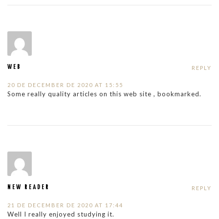
WEB
REPLY
20 DE DECEMBER DE 2020 AT 15:55
Some really quality articles on this web site , bookmarked.
NEW READER
REPLY
21 DE DECEMBER DE 2020 AT 17:44
Well I really enjoyed studying it.