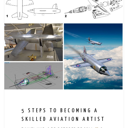
5 STEPS TO BECOMING A
SKILLED AVIATION ARTIST