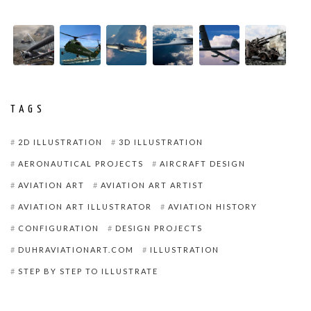
TAGS
2D ILLUSTRATION
3D ILLUSTRATION
AERONAUTICAL PROJECTS
AIRCRAFT DESIGN
AVIATION ART
AVIATION ART ARTIST
AVIATION ART ILLUSTRATOR
AVIATION HISTORY
CONFIGURATION
DESIGN PROJECTS
DUHRAVIATIONART.COM
ILLUSTRATION
STEP BY STEP TO ILLUSTRATE