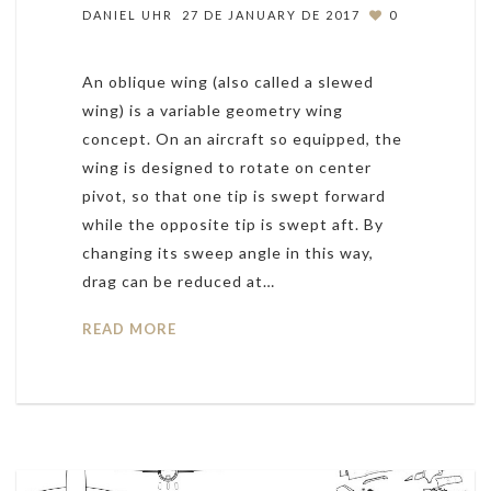
DANIEL UHR
27 DE JANUARY DE 2017
0
An oblique wing (also called a slewed
wing) is a variable geometry wing
concept. On an aircraft so equipped, the
wing is designed to rotate on center
pivot, so that one tip is swept forward
while the opposite tip is swept aft. By
changing its sweep angle in this way,
drag can be reduced at…
READ MORE