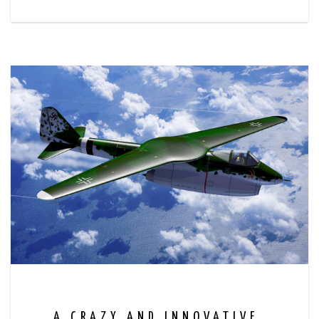
A CRAZY AND INNOVATIVE