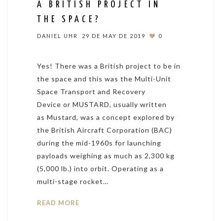
A BRITISH PROJECT IN
THE SPACE?
DANIEL UHR
29 DE MAY DE 2019
0
Yes! There was a British project to be in
the space and this was the Multi-Unit
Space Transport and Recovery
Device or MUSTARD, usually written
as Mustard, was a concept explored by
the British Aircraft Corporation (BAC)
during the mid-1960s for launching
payloads weighing as much as 2,300 kg
(5,000 lb.) into orbit. Operating as a
multi-stage rocket…
READ MORE