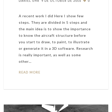
DANIEL UHR
9 DE OCTOBER DE 2016
0
A recent work I did Here I show few
steps. They are divided in 5 steps and
the main idea is to show the importance
to know the aircraft structure before
you start to draw, to paint, to illustrate
or generate it in a 3D software. Research
is really important, as well as some
other…
READ MORE