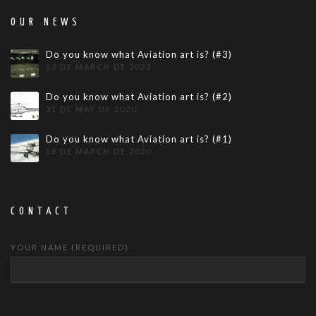
OUR NEWS
Do you know what Aviation art is? (#3)
12 DE MARCH DE 2022
Do you know what Aviation art is? (#2)
31 DE MAY DE 2020
Do you know what Aviation art is? (#1)
18 DE MARCH DE 2020
CONTACT
YOUR NAME (REQUIRED)