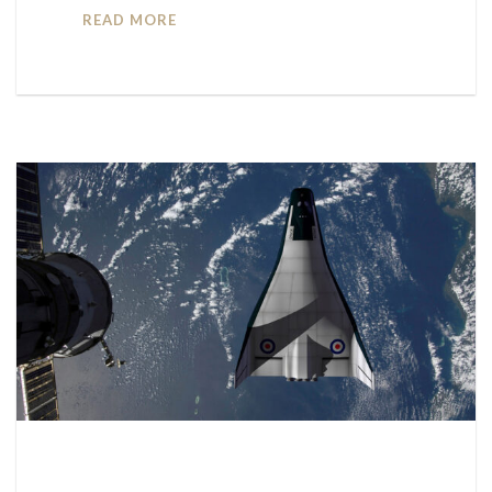
READ MORE