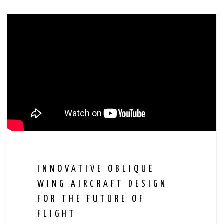
INNOVATIVE OBLIQUE
WING AIRCRAFT DESIGN
FOR THE FUTURE OF
FLIGHT