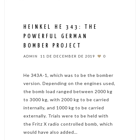
HEINKEL HE 343: THE
POWERFUL GERMAN
BOMBER PROJECT
ADMIN
11 DE DECEMBER DE 2019
0
He 343A-1, which was to be the bomber
version. Depending on the engines used,
the bomb load ranged between 2000 kg
to 3000 kg, with 2000 kg to be carried
internally, and 1000 kg to be carried
externally. Trials were to be held with
the Fritz X radio controlled bomb, which
would have also added…