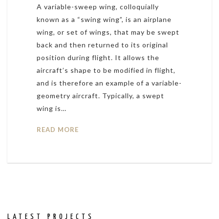
A variable-sweep wing, colloquially
known as a “swing wing”, is an airplane
wing, or set of wings, that may be swept
back and then returned to its original
position during flight. It allows the
aircraft’s shape to be modified in flight,
and is therefore an example of a variable-
geometry aircraft. Typically, a swept
wing is…
READ MORE
LATEST PROJECTS