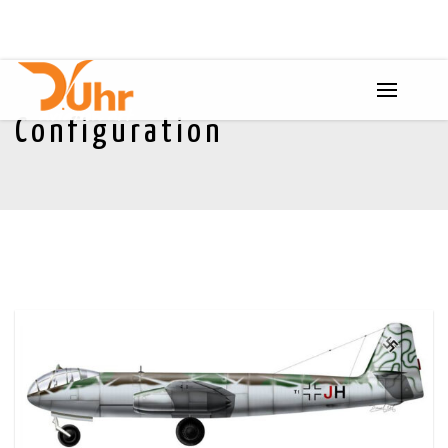
Configuration