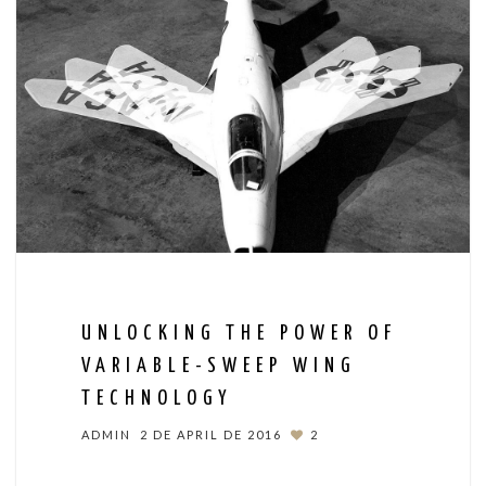
UNLOCKING THE POWER OF
VARIABLE-SWEEP WING
TECHNOLOGY
ADMIN
2 DE APRIL DE 2016
2