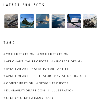
LATEST PROJECTS
TAGS
2D ILLUSTRATION
3D ILLUSTRATION
AERONAUTICAL PROJECTS
AIRCRAFT DESIGN
AVIATION ART
AVIATION ART ARTIST
AVIATION ART ILLUSTRATOR
AVIATION HISTORY
CONFIGURATION
DESIGN PROJECTS
DUHRAVIATIONART.COM
ILLUSTRATION
STEP BY STEP TO ILLUSTRATE