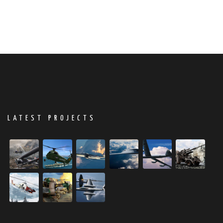
LATEST PROJECTS