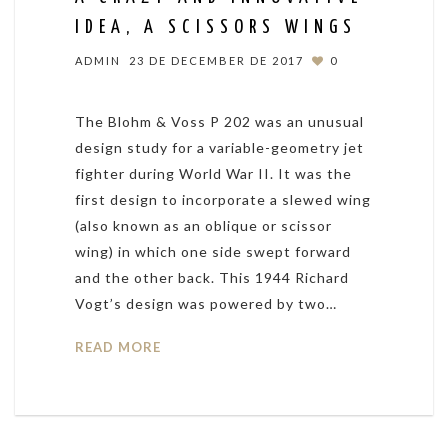
IDEA, A SCISSORS WINGS
ADMIN
23 DE DECEMBER DE 2017
0
The Blohm & Voss P 202 was an unusual
design study for a variable-geometry jet
fighter during World War II. It was the
first design to incorporate a slewed wing
(also known as an oblique or scissor
wing) in which one side swept forward
and the other back. This 1944 Richard
Vogt’s design was powered by two…
READ MORE