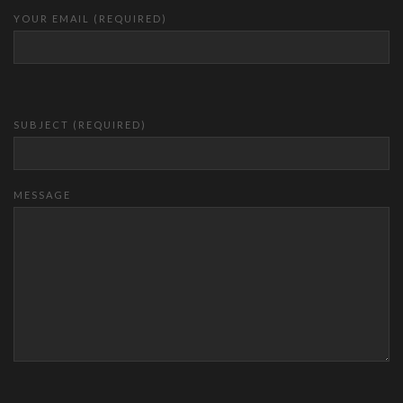
YOUR EMAIL (REQUIRED)
SUBJECT (REQUIRED)
MESSAGE