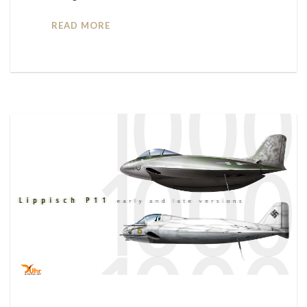
READ MORE