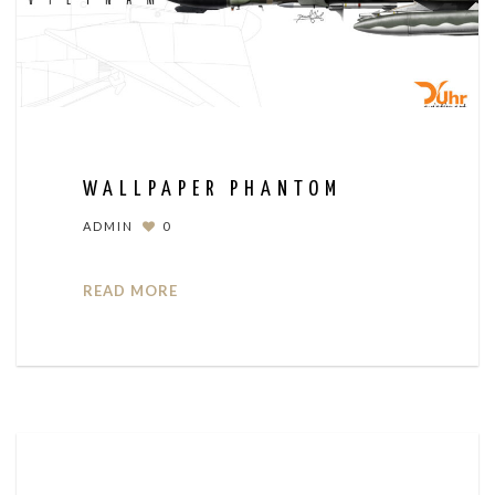
WALLPAPER PHANTOM
ADMIN
0
READ MORE