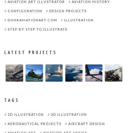
AVIATION ART ILLUSTRATOR
AVIATION HISTORY
CONFIGURATION
DESIGN PROJECTS
DUHRAVIATIONART.COM
ILLUSTRATION
STEP BY STEP TO ILLUSTRATE
LATEST PROJECTS
TAGS
2D ILLUSTRATION
3D ILLUSTRATION
AERONAUTICAL PROJECTS
AIRCRAFT DESIGN
AVIATION ART
AVIATION ART ARTIST