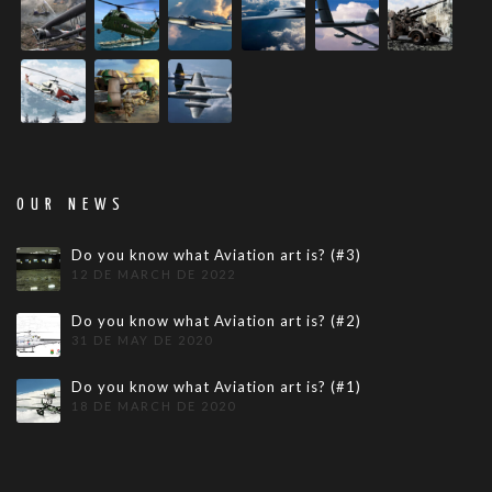
OUR NEWS
Do you know what Aviation art is? (#3)
12 DE MARCH DE 2022
Do you know what Aviation art is? (#2)
31 DE MAY DE 2020
Do you know what Aviation art is? (#1)
18 DE MARCH DE 2020