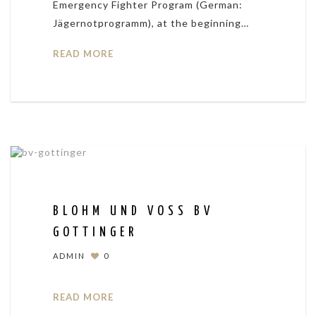
Emergency Fighter Program (German:
Jägernotprogramm), at the beginning…
READ MORE
BLOHM UND VOSS BV
GOTTINGER
ADMIN
0
READ MORE