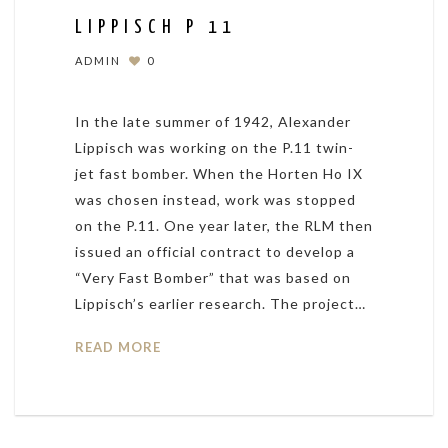
LIPPISCH P 11
ADMIN
0
In the late summer of 1942, Alexander
Lippisch was working on the P.11 twin-
jet fast bomber. When the Horten Ho IX
was chosen instead, work was stopped
on the P.11. One year later, the RLM then
issued an official contract to develop a
“Very Fast Bomber” that was based on
Lippisch’s earlier research. The project…
READ MORE