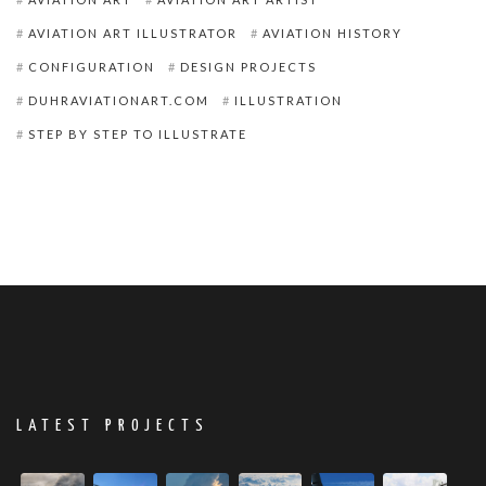
AVIATION ART ILLUSTRATOR
AVIATION HISTORY
CONFIGURATION
DESIGN PROJECTS
DUHRAVIATIONART.COM
ILLUSTRATION
STEP BY STEP TO ILLUSTRATE
LATEST PROJECTS