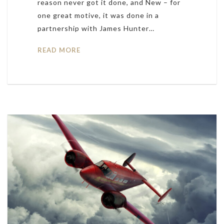
reason never got it done, and New – for
one great motive, it was done in a
partnership with James Hunter…
READ MORE