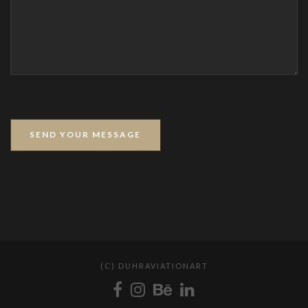
(C) DUHRAVIATIONART