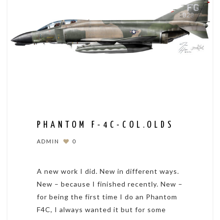
PHANTOM F-4C-COL.OLDS
ADMIN
0
A new work I did. New in different ways.
New – because I finished recently. New –
for being the first time I do an Phantom
F4C, I always wanted it but for some