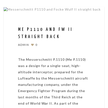
ME P1110 AND FW II
STRAIGHT BACK
ADMIN
0
The Messerschmitt P.1110 (Me P.1110)
was a design for a single-seat, high-
altitude interceptor, prepared for the
Luftwaffe by the Messerschmitt aircraft
manufacturing company, under the
Emergency Fighter Program during the
last months of the Third Reich at the
end of World War II. As part of the