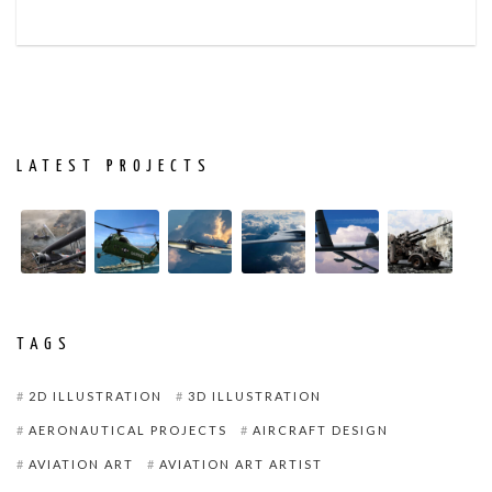
LATEST PROJECTS
TAGS
2D ILLUSTRATION
3D ILLUSTRATION
AERONAUTICAL PROJECTS
AIRCRAFT DESIGN
AVIATION ART
AVIATION ART ARTIST