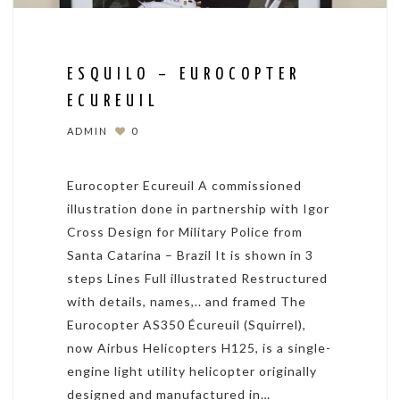
ESQUILO – EUROCOPTER
ECUREUIL
ADMIN
0
Eurocopter Ecureuil A commissioned
illustration done in partnership with Igor
Cross Design for Military Police from
Santa Catarina – Brazil It is shown in 3
steps Lines Full illustrated Restructured
with details, names,.. and framed The
Eurocopter AS350 Écureuil (Squirrel),
now Airbus Helicopters H125, is a single-
engine light utility helicopter originally
designed and manufactured in…