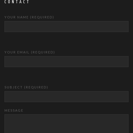
CONTACT
YOUR NAME (REQUIRED)
YOUR EMAIL (REQUIRED)
SUBJECT (REQUIRED)
MESSAGE