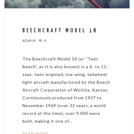
BEECHCRAFT MODEL 18
ADMIN
0
The Beechcraft Model 18 (or “Twin
Beech”, as it is also known) is a 6- to 11-
seat, twin-engined, low-wing, tailwheel
light aircraft manufactured by the Beech
Aircraft Corporation of Wichita, Kansas.
Continuously produced from 1937 to
November 1969 (over 32 years, a world
record at the time), over 9,000 were
built, making it one of…
READ MORE