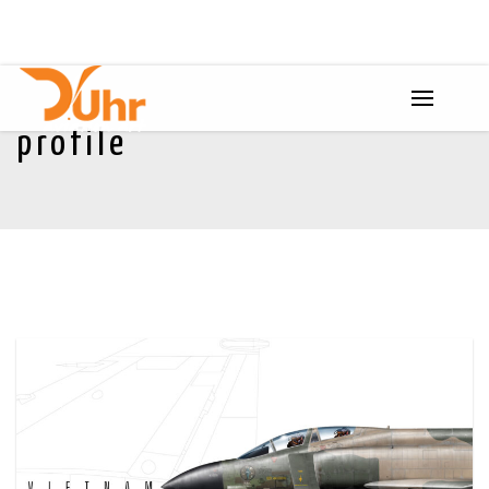
profile